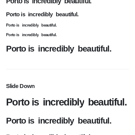
Porto is
incredibly
beautiful.
Porto is
incredibly
beautiful.
Porto is
incredibly
beautiful.
Porto is
incredibly
beautiful.
Porto is
incredibly
beautiful.
Slide Down
Porto is
incredibly
beautiful.
Porto is
incredibly
beautiful.