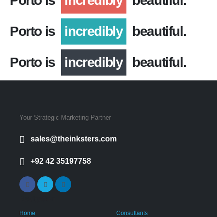
Porto is
incredibly
beautiful.
Porto is
incredibly
beautiful.
Porto is
incredibly
beautiful.
Your Strategic Marketing Partner
sales@theinksters.com
+92 42 35197758
Navigation
Home
Consultants