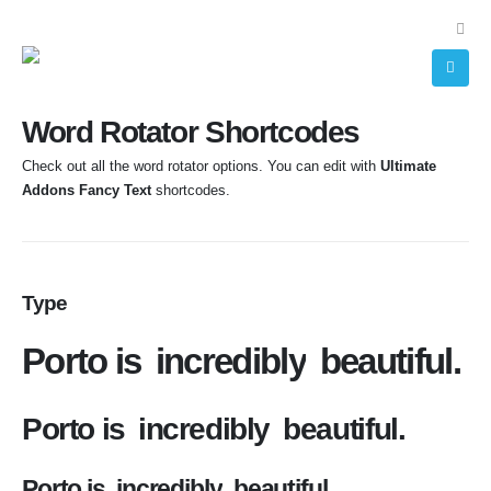
Word Rotator Shortcodes
Check out all the word rotator options. You can edit with
Ultimate
Addons Fancy Text
shortcodes.
Type
Porto is
incredibly
beautiful.
Porto is
incredibly
beautiful.
Porto is
incredibly
beautiful.