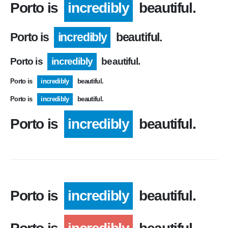
Porto is
incredibly
beautiful.
Porto is
incredibly
beautiful.
Porto is
incredibly
beautiful.
Porto is
incredibly
beautiful.
Porto is
incredibly
beautiful.
Porto is
incredibly
beautiful.
Porto is
incredibly
beautiful.