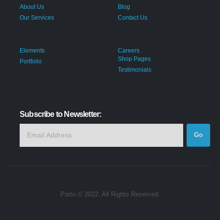
About Us
Blog
Our Services
Contact Us
Extra Links
Elements
Careers
Shop Pages
Portfolio
Testimonials
Subscribe to Newsletter:
Porto © 2022. All Rights Reserved.