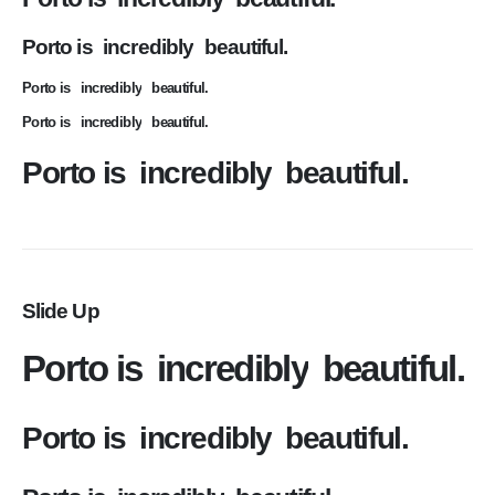
Porto is
incredibly
beautiful.
Porto is
incredibly
beautiful.
Porto is
incredibly
beautiful.
Porto is
incredibly
beautiful.
Slide Up
Porto is
incredibly
beautiful.
Porto is
incredibly
beautiful.