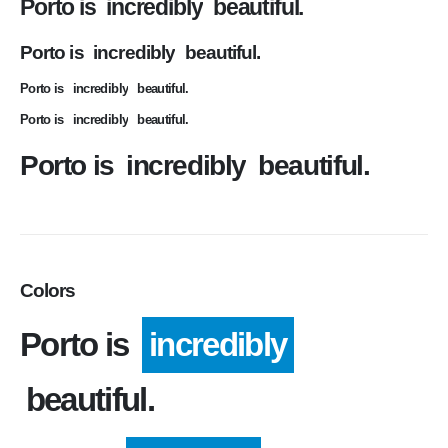
Porto is
incredibly
beautiful.
Porto is
incredibly
beautiful.
Porto is
incredibly
beautiful.
Porto is
incredibly
beautiful.
Porto is
incredibly
beautiful.
Colors
Porto is
incredibly
beautiful.