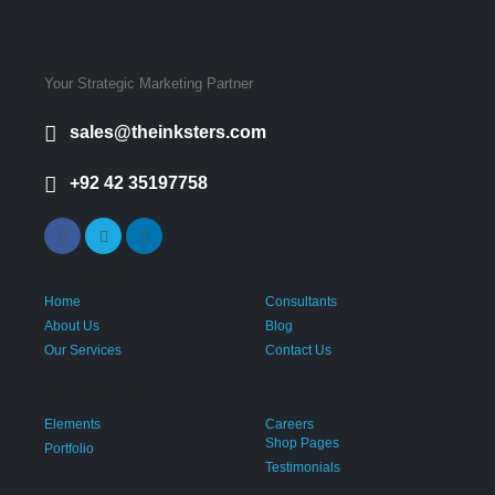
Your Strategic Marketing Partner
sales@theinksters.com
+92 42 35197758
Navigation
Home
Consultants
About Us
Blog
Our Services
Contact Us
Extra Links
Elements
Careers
Shop Pages
Portfolio
Testimonials