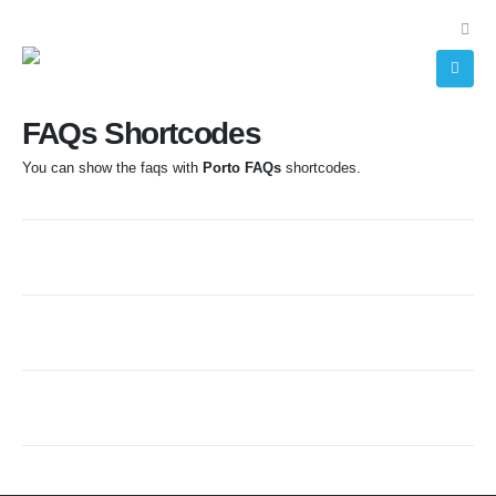
FAQs Shortcodes
You can show the faqs with
Porto FAQs
shortcodes.