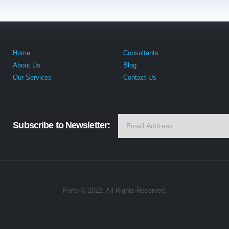
Navigation
Home
Consultants
About Us
Blog
Our Services
Contact Us
Subscribe to Newsletter:
Porto © 2022. All Rights Reserved.