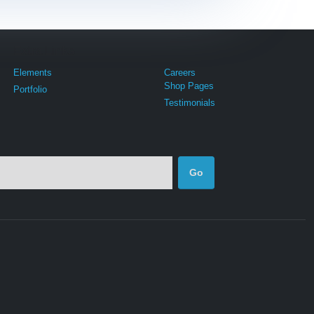
Extra Links
Elements
Careers
Shop Pages
Portfolio
Testimonials