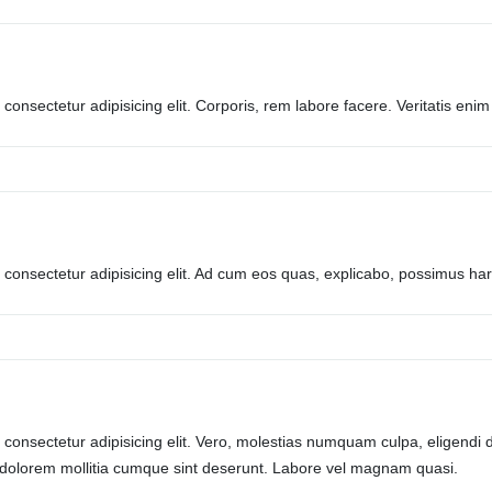
consectetur adipisicing elit. Corporis, rem labore facere. Veritatis enim 
 consectetur adipisicing elit. Ad cum eos quas, explicabo, possimus 
consectetur adipisicing elit. Vero, molestias numquam culpa, eligendi d
 dolorem mollitia cumque sint deserunt. Labore vel magnam quasi.