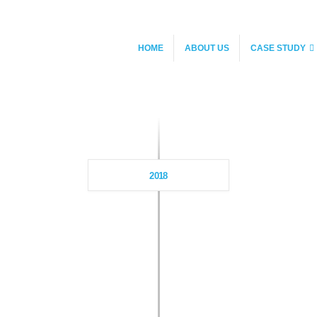
HOME
ABOUT US
CASE STUDY
2018