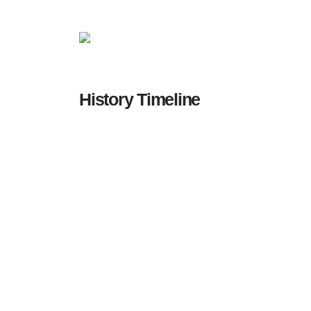
History Timeline