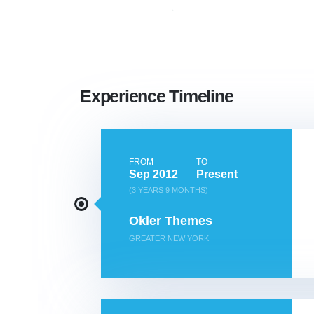
Experience Timeline
FROM
TO
Sep 2012
Present
(3 YEARS 9 MONTHS)
Okler Themes
GREATER NEW YORK