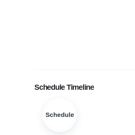
Schedule Timeline
Schedule