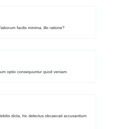
laborum facilis minima, illo ratione?
harum optio consequuntur quod veniam.
ebitis dicta, hic delectus obcaecati accusantium