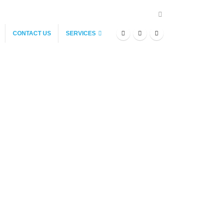
CONTACT US
SERVICES