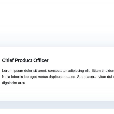
Chief Product Officer
Lorem ipsum dolor sit amet, consectetur adipiscing elit. Etiam tincidunt
Nulla lobortis leo eget metus dapibus sodales. Sed placerat vitae dui v
dignissim arcu.