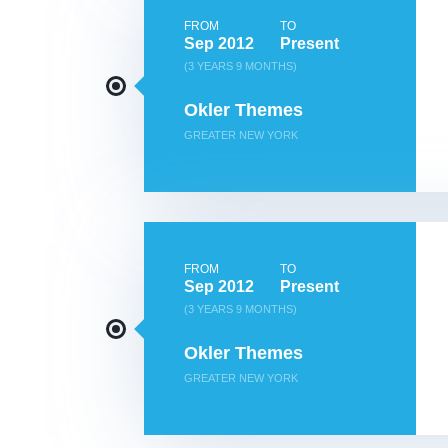
FROM
TO
Sep 2012
Present
(3 YEARS 9 MONTHS)
Okler Themes
GREATER NEW YORK
FROM
TO
Sep 2012
Present
(3 YEARS 9 MONTHS)
Okler Themes
GREATER NEW YORK